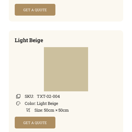
GET A QUOTE
Light Beige
SKU:
TXT-02-004
Color:
Light Beige
Size:
50cm × 50cm
GET A QUOTE