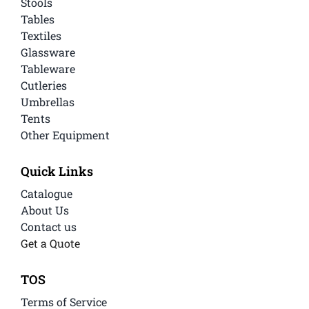
Stools
Tables
Textiles
Glassware
Tableware
Cutleries
Umbrellas
Tents
Other Equipment
Quick Links
Catalogue
About Us
Contact us
Get a Quote
TOS
Terms of Service