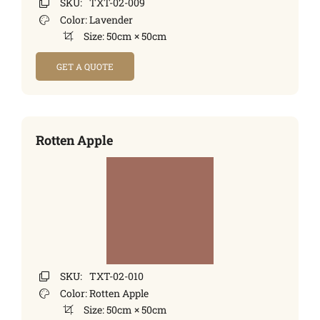
SKU:
TXT-02-009
Color:
Lavender
Size:
50cm × 50cm
GET A QUOTE
Rotten Apple
SKU:
TXT-02-010
Color:
Rotten Apple
Size:
50cm × 50cm