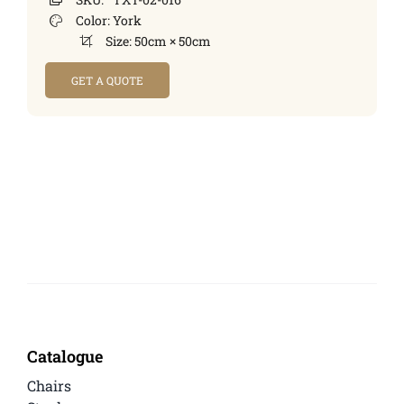
Color:
York
Size:
50cm × 50cm
GET A QUOTE
Catalogue
Chairs