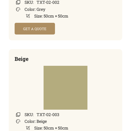
SKU:
TXT-02-002
Color:
Grey
Size:
50cm × 50cm
GET A QUOTE
Beige
SKU:
TXT-02-003
Color:
Beige
Size:
50cm × 50cm