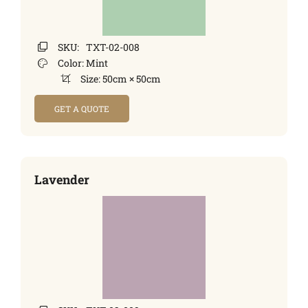
SKU:
TXT-02-008
Color:
Mint
Size:
50cm × 50cm
GET A QUOTE
Lavender