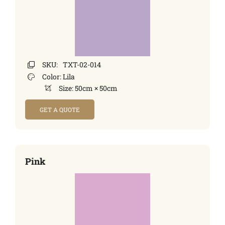
SKU:
TXT-02-014
Color:
Lila
Size:
50cm × 50cm
GET A QUOTE
Pink