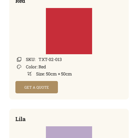
Red
SKU:
TXT-02-013
Color:
Red
Size:
50cm × 50cm
GET A QUOTE
Lila