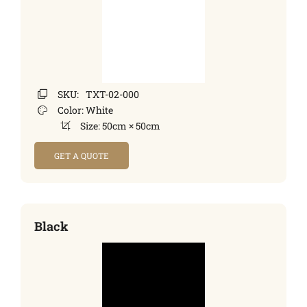
SKU:
TXT-02-000
Color:
White
Size:
50cm × 50cm
GET A QUOTE
Black