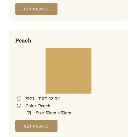
GET A QUOTE
Peach
SKU:
TXT-02-011
Color:
Peach
Size:
50cm × 50cm
GET A QUOTE