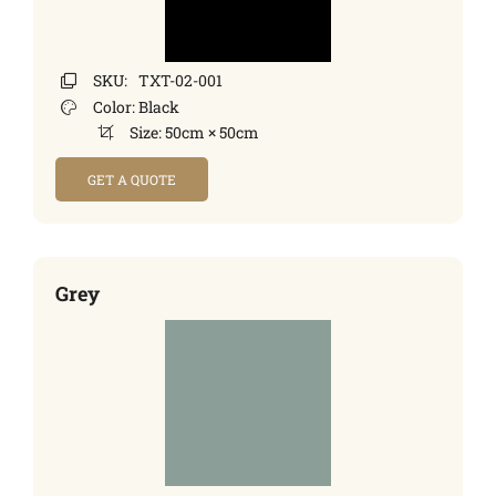
SKU:
TXT-02-001
Color:
Black
Size:
50cm × 50cm
GET A QUOTE
Grey