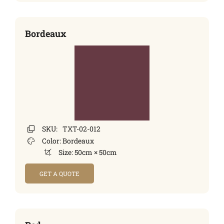
Bordeaux
SKU:
TXT-02-012
Color:
Bordeaux
Size:
50cm × 50cm
GET A QUOTE