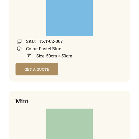
SKU:
TXT-02-007
Color:
Pastel Blue
Size:
50cm × 50cm
GET A QUOTE
Mint