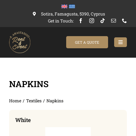
Skip
to
Sotira, Famagusta, 5390, Cyprus
content
Get in Touch:
GET A QUOTE
Toggle
Navigat
Home
NAPKINS
Catalogue
About Us
Home
Textiles
Napkins
Contact us
White