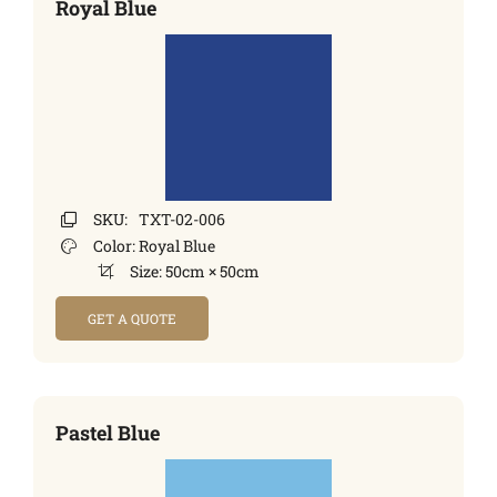
Royal Blue
SKU:
TXT-02-006
Color:
Royal Blue
Size:
50cm × 50cm
GET A QUOTE
Pastel Blue