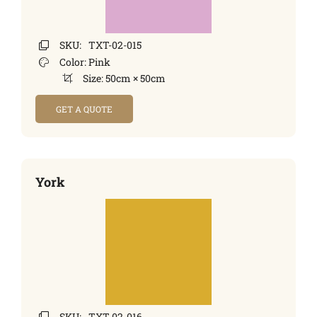
SKU:
TXT-02-015
Color:
Pink
Size:
50cm × 50cm
GET A QUOTE
York
SKU:
TXT-02-016