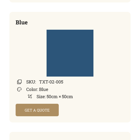
Blue
SKU:
TXT-02-005
Color:
Blue
Size:
50cm × 50cm
GET A QUOTE