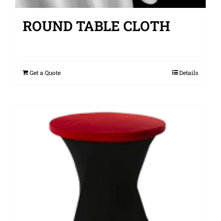
ROUND TABLE CLOTH
Get a Quote
Details