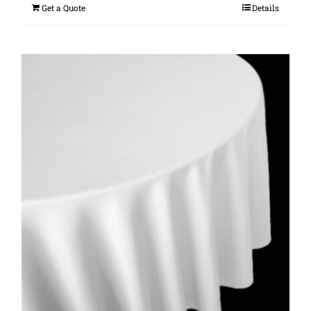
Get a Quote
Details