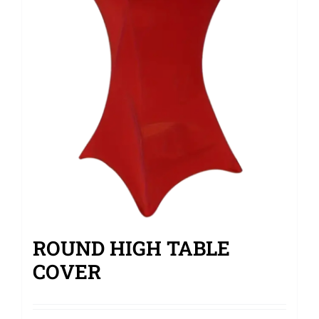
ROUND HIGH TABLE
COVER