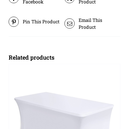
Facebook
Product
Email This
Pin This Product
Product
Related products