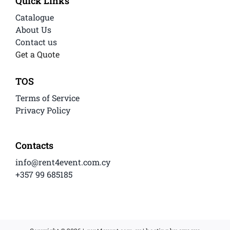
Quick Links
Catalogue
About Us
Contact us
Get a Quote
TOS
Terms of Service
Privacy Policy
Contacts
info@rent4event.com.cy
+357 99 685185