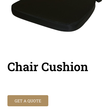
Chair Cushion
GET A QUOTE