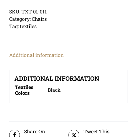
SKU:
TXT-01-011
Category:
Chairs
Tag:
textiles
Additional information
ADDITIONAL INFORMATION
Textiles
Black
Colors
Share On
Tweet This