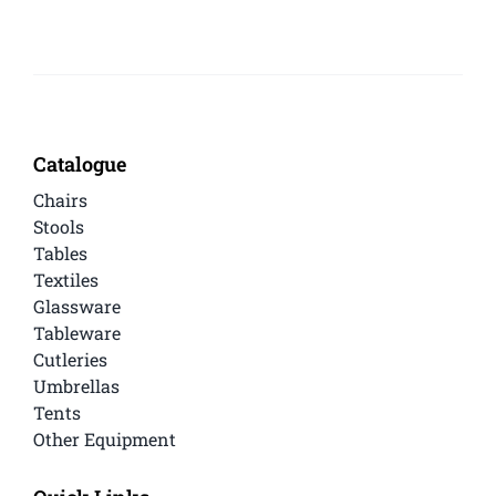
Catalogue
Chairs
Stools
Tables
Textiles
Glassware
Tableware
Cutleries
Umbrellas
Tents
Other Equipment