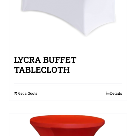
LYCRA BUFFET
TABLECLOTH
Get a Quote
Details