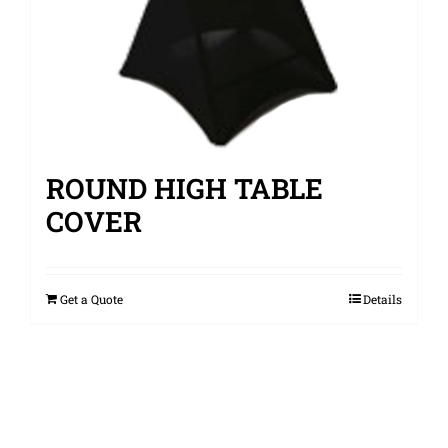
ROUND HIGH TABLE
COVER
Get a Quote
Details