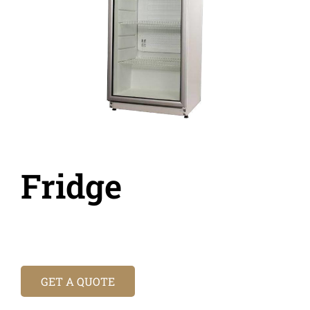
Fridge
GET A QUOTE