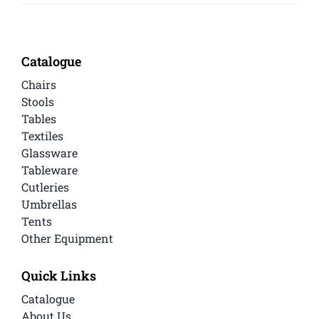
Catalogue
Chairs
Stools
Tables
Textiles
Glassware
Tableware
Cutleries
Umbrellas
Tents
Other Equipment
Quick Links
Catalogue
About Us