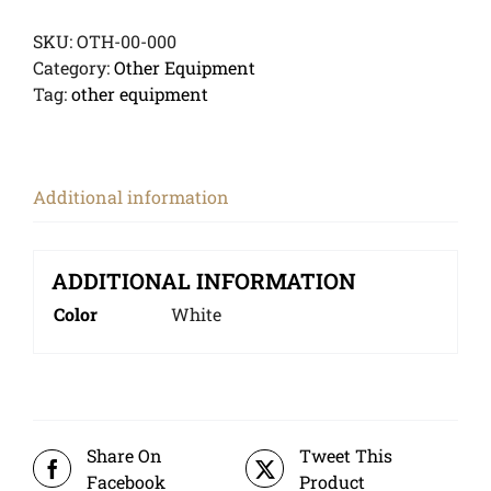
SKU:
OTH-00-000
Category:
Other Equipment
Tag:
other equipment
Additional information
ADDITIONAL INFORMATION
Color
White
Share On
Tweet This
Facebook
Product