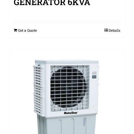
GENERATOR 6KVA
Get a Quote
Details