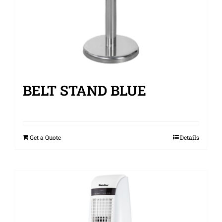
BELT STAND BLUE
Get a Quote
Details