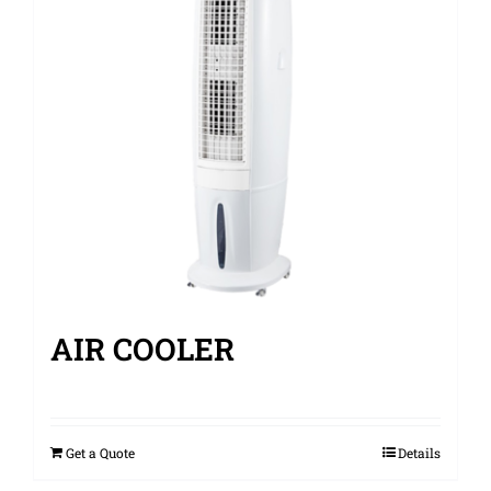
AIR COOLER
Get a Quote
Details