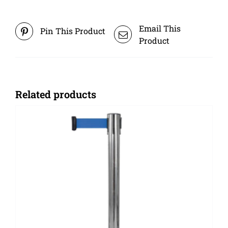
Email This
Pin This Product
Product
Related products