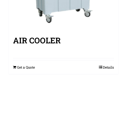
AIR COOLER
Get a Quote
Details