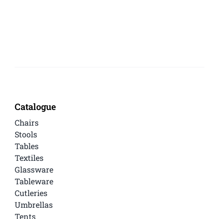
Catalogue
Chairs
Stools
Tables
Textiles
Glassware
Tableware
Cutleries
Umbrellas
Tents