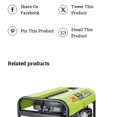
Share On
Tweet This
Facebook
Product
Email This
Pin This Product
Product
Related products