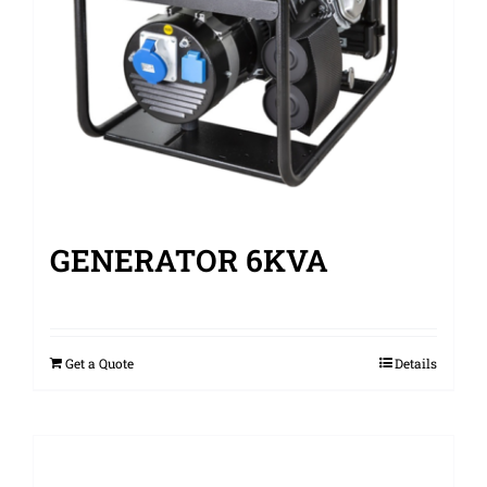
GENERATOR 6KVA
Get a Quote
Details