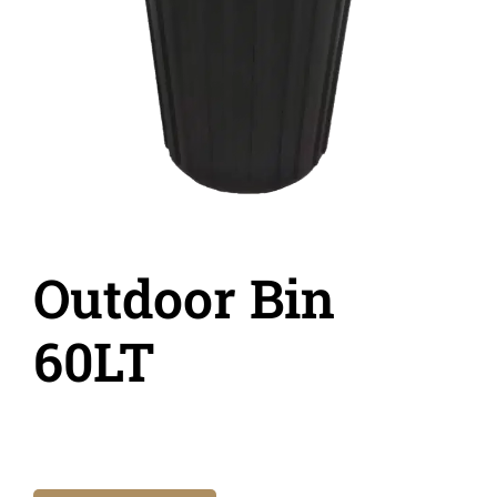
Outdoor Bin
60LT