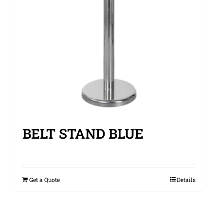
BELT STAND BLUE
Get a Quote
Details