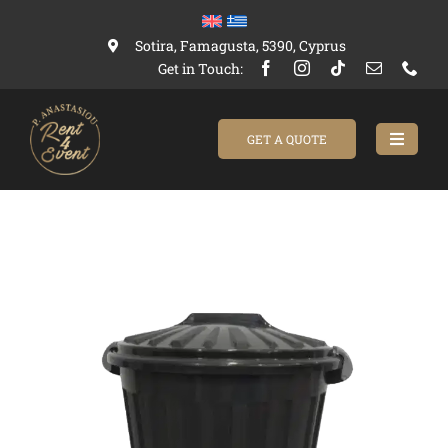
Skip
to
Sotira, Famagusta, 5390, Cyprus
content
Get in Touch:
GET A QUOTE
Toggle
Navigat
Home
Catalogue
About Us
Contact us