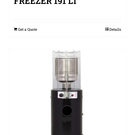
FREEZER 191 LT
Get a Quote
Details