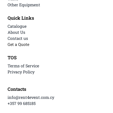
Other Equipment
Quick Links
Catalogue
About Us
Contact us
Get a Quote
TOS
Terms of Service
Privacy Policy
Contacts
info@rent4event.com.cy
+357 99 685185