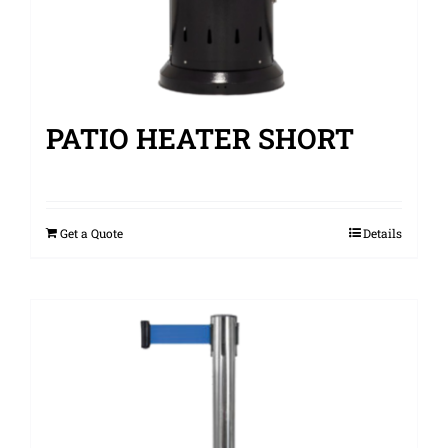
PATIO HEATER SHORT
Get a Quote
Details