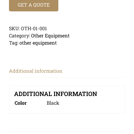
GET A QUOTE
SKU:
OTH-01-001
Category:
Other Equipment
Tag:
other equipment
Additional information
ADDITIONAL INFORMATION
Color
Black