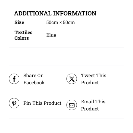
ADDITIONAL INFORMATION
Size
50cm × 50cm
Textiles
Blue
Colors
Share On
Tweet This
Facebook
Product
Email This
Pin This Product
Product