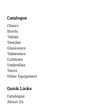
Catalogue
Chairs
Stools
Tables
Textiles
Glassware
Tableware
Cutleries
Umbrellas
Tents
Other Equipment
Quick Links
Catalogue
About Us