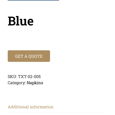
Blue
GET A QUOTE
SKU:
TXT-02-005
Category:
Napkins
Additional information