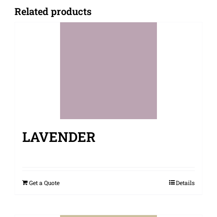
Related products
LAVENDER
Get a Quote
Details