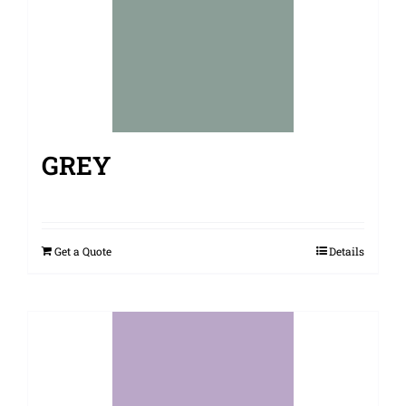
GREY
Get a Quote
Details