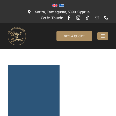
Skip
to
Sotira, Famagusta, 5390, Cyprus
content
Get in Touch:
GET A QUOTE
Toggle
Navigat
Home
Catalogue
About Us
Contact us