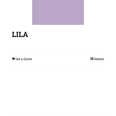
LILA
Get a Quote
Details