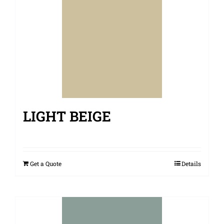
LIGHT BEIGE
Get a Quote
Details